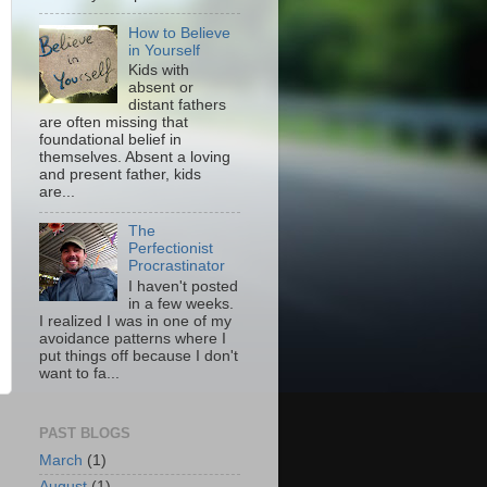
How to Believe
in Yourself
Kids with
absent or
distant fathers
are often missing that
foundational belief in
themselves. Absent a loving
and present father, kids
are...
The
Perfectionist
Procrastinator
I haven't posted
in a few weeks.
I realized I was in one of my
avoidance patterns where I
put things off because I don't
want to fa...
PAST BLOGS
March
(1)
August
(1)