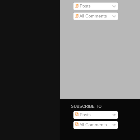
Posts
All Comments
SUBSCRIBE TO
Posts
All Comments