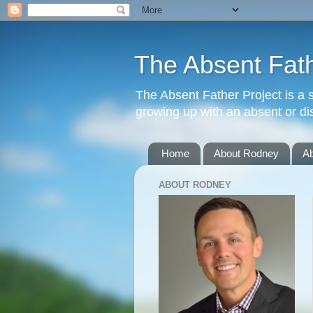
The Absent Fath
The Absent Father Project is a 
growing up with an absent or dis
Home
About Rodney
A
ABOUT RODNEY