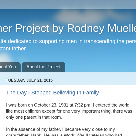
er Project by Rodney Muell
site dedicated to supporting men in transcending the per
tant father.
bout You
About the Project
TUESDAY, JULY 21, 2015
The Day I Stopped Believing In Family
I was born on October 23, 1981 at 7:32 pm. I entered the world
like most children except for one very important thing, there was
only one parent in that room.
In the absence of my father, I became very close to my
grandfather, Hank. He was a World War II veteran who had