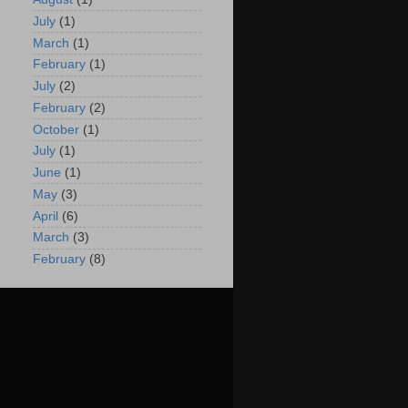
July
(1)
March
(1)
February
(1)
July
(2)
February
(2)
October
(1)
July
(1)
June
(1)
May
(3)
April
(6)
March
(3)
February
(8)