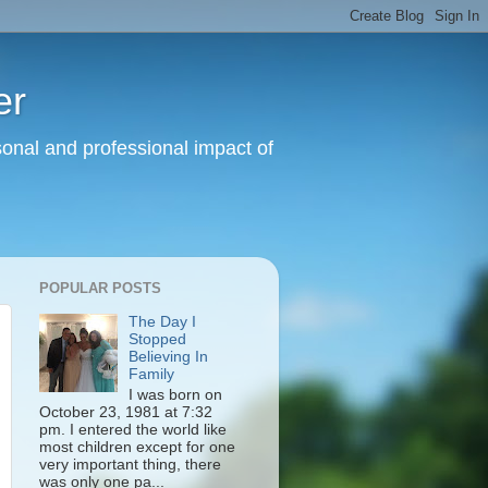
er
sonal and professional impact of
POPULAR POSTS
The Day I
Stopped
Believing In
Family
I was born on
October 23, 1981 at 7:32
pm. I entered the world like
most children except for one
very important thing, there
was only one pa...