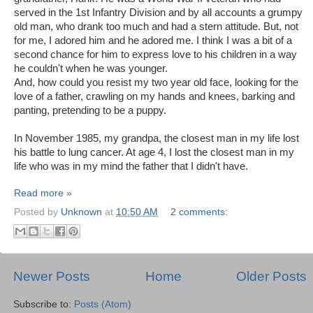
served in the 1st Infantry Division and by all accounts a grumpy
old man, who drank too much and had a stern attitude. But, not
for me, I adored him and he adored me. I think I was a bit of a
second chance for him to express love to his children in a way
he couldn't when he was younger.
And, how could you resist my two year old face, looking for the
love of a father, crawling on my hands and knees, barking and
panting, pretending to be a puppy.
In November 1985, my grandpa, the closest man in my life lost
his battle to lung cancer. At age 4, I lost the closest man in my
life who was in my mind the father that I didn't have.
Read more »
Posted by
Unknown
at
10:50 AM
2 comments:
Newer Posts
Home
Older Posts
Subscribe to:
Posts (Atom)