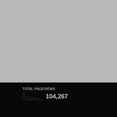
TOTAL PAGEVIEWS
104,267