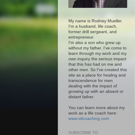
My name is Rodney Mueller.
I'm a husband, life coach,
former drill sergeant, and
entrepreneur.
I'm also a son who grew up
without my father. I've come to
learn through my work and my
own inquiry the serious impact
that this has had on me and
other men. So I've created this
site as a place for healing and
transcendence for men
dealing with the impact of
growing up with an absent or
distant father.
You can learn more about my
work as a life coach here:
www.stlcoaching.com
SUBSCRIBE TO