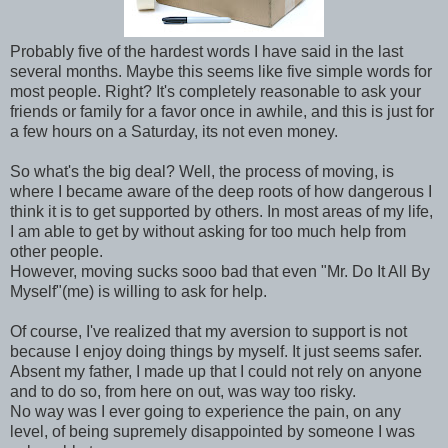
Probably five of the hardest words I have said in the last
several months. Maybe this seems like five simple words for
most people. Right? It's completely reasonable to ask your
friends or family for a favor once in awhile, and this is just for
a few hours on a Saturday, its not even money.
So what's the big deal? Well, the process of moving, is
where I became aware of the deep roots of how dangerous I
think it is to get supported by others. In most areas of my life,
I am able to get by without asking for too much help from
other people.
However, moving sucks sooo bad that even "Mr. Do It All By
Myself"(me) is willing to ask for help.
Of course, I've realized that my aversion to support is not
because I enjoy doing things by myself. It just seems safer.
Absent my father, I made up that I could not rely on anyone
and to do so, from here on out, was way too risky.
No way was I ever going to experience the pain, on any
level, of being supremely disappointed by someone I was