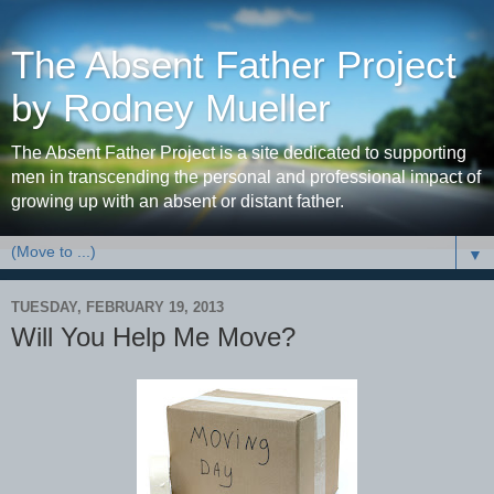
The Absent Father Project
by Rodney Mueller
The Absent Father Project is a site dedicated to supporting
men in transcending the personal and professional impact of
growing up with an absent or distant father.
▼
TUESDAY, FEBRUARY 19, 2013
Will You Help Me Move?