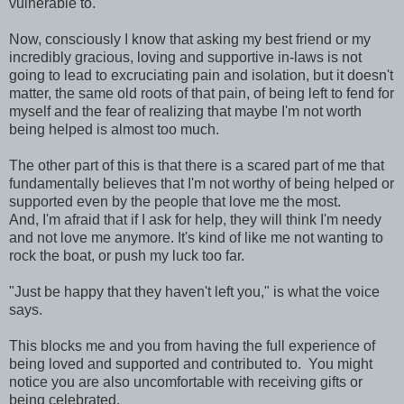
vulnerable to.
Now, consciously I know that asking my best friend or my
incredibly gracious, loving and supportive in-laws is not
going to lead to excruciating pain and isolation, but it doesn't
matter, the same old roots of that pain, of being left to fend for
myself and the fear of realizing that maybe I'm not worth
being helped is almost too much.
The other part of this is that there is a scared part of me that
fundamentally believes that I'm not worthy of being helped or
supported even by the people that love me the most.
And, I'm afraid that if I ask for help, they will think I'm needy
and not love me anymore. It's kind of like me not wanting to
rock the boat, or push my luck too far.
"Just be happy that they haven't left you," is what the voice
says.
This blocks me and you from having the full experience of
being loved and supported and contributed to. You might
notice you are also uncomfortable with receiving gifts or
being celebrated.