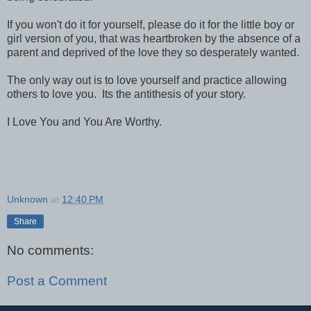
If you won't do it for yourself, please do it for the little boy or
girl version of you, that was heartbroken by the absence of a
parent and deprived of the love they so desperately wanted.
The only way out is to love yourself and practice allowing
others to love you. Its the antithesis of your story.
I Love You and You Are Worthy.
Unknown
at
12:40 PM
Share
No comments:
Post a Comment