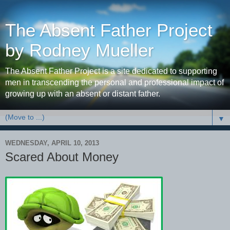
The Absent Father Project
by Rodney Mueller
The Absent Father Project is a site dedicated to supporting
men in transcending the personal and professional impact of
growing up with an absent or distant father.
▼
WEDNESDAY, APRIL 10, 2013
Scared About Money