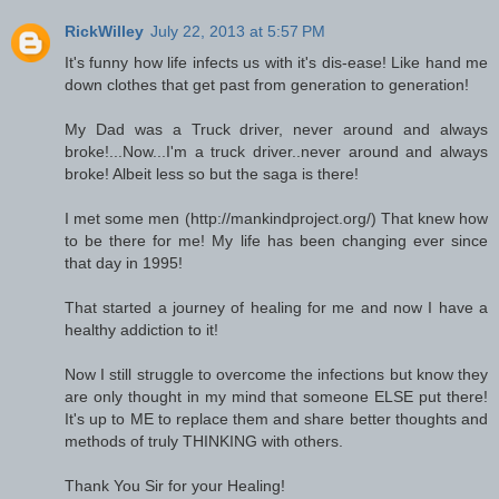
RickWilley
July 22, 2013 at 5:57 PM
It's funny how life infects us with it's dis-ease! Like hand me
down clothes that get past from generation to generation!
My Dad was a Truck driver, never around and always
broke!...Now...I'm a truck driver..never around and always
broke! Albeit less so but the saga is there!
I met some men (http://mankindproject.org/) That knew how
to be there for me! My life has been changing ever since
that day in 1995!
That started a journey of healing for me and now I have a
healthy addiction to it!
Now I still struggle to overcome the infections but know they
are only thought in my mind that someone ELSE put there!
It's up to ME to replace them and share better thoughts and
methods of truly THINKING with others.
Thank You Sir for your Healing!