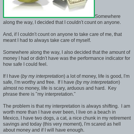
Somewhere
along the way, I decided that I couldn't count on anyone.
And, if I couldn't count on anyone to take care of me, that
meant I had to always take care of myself.
Somewhere along the way, I also decided that the amount of
money I had or didn't have was the performance indicator for
how safe I could feel.
If I have (
by my interpretation
) a lot of money, life is good, I'm
safe, I'm worthy and free. If I have
(by my interpretation
)
almost no money, life is scary, arduous and hard. Key
phrase there is "my interpretation."
The problem is that my interpretation is always shifting. I am
worth more than I have ever been, I live on a beach in
Mexico, I have two dogs, a cat, a nice chunk in my retirement
savings and today (this very moment), I'm scared as hell
about money and if I will have enough.