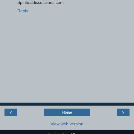
Spiritualdiscussions.com
Reply
‹
›
Home
View web version