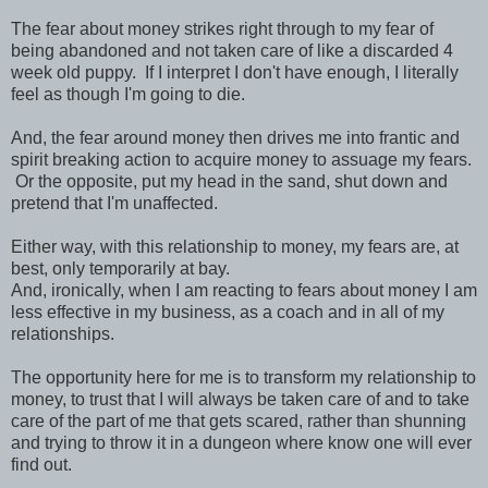
The fear about money strikes right through to my fear of
being abandoned and not taken care of like a discarded 4
week old puppy. If I interpret I don't have enough, I literally
feel as though I'm going to die.
And, the fear around money then drives me into frantic and
spirit breaking action to acquire money to assuage my fears.
Or the opposite, put my head in the sand, shut down and
pretend that I'm unaffected.
Either way, with this relationship to money, my fears are, at
best, only temporarily at bay.
And, ironically, when I am reacting to fears about money I am
less effective in my business, as a coach and in all of my
relationships.
The opportunity here for me is to transform my relationship to
money, to trust that I will always be taken care of and to take
care of the part of me that gets scared, rather than shunning
and trying to throw it in a dungeon where know one will ever
find out.