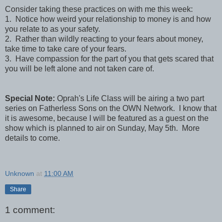
Consider taking these practices on with me this week:
1. Notice how weird your relationship to money is and how
you relate to as your safety.
2. Rather than wildly reacting to your fears about money,
take time to take care of your fears.
3. Have compassion for the part of you that gets scared that
you will be left alone and not taken care of.
Special Note:
Oprah's Life Class will be airing a two part
series on Fatherless Sons on the OWN Network. I know that
it is awesome, because I will be featured as a guest on the
show which is planned to air on Sunday, May 5th. More
details to come.
Unknown
at
11:00 AM
Share
1 comment: