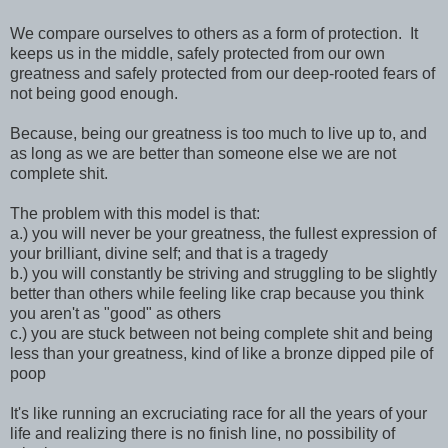
We compare ourselves to others as a form of protection. It
keeps us in the middle, safely protected from our own
greatness and safely protected from our deep-rooted fears of
not being good enough.
Because, being our greatness is too much to live up to, and
as long as we are better than someone else we are not
complete shit.
The problem with this model is that:
a.) you will never be your greatness, the fullest expression of
your brilliant, divine self; and that is a tragedy
b.) you will constantly be striving and struggling to be slightly
better than others while feeling like crap because you think
you aren't as "good" as others
c.) you are stuck between not being complete shit and being
less than your greatness, kind of like a bronze dipped pile of
poop
It's like running an excruciating race for all the years of your
life and realizing there is no finish line, no possibility of