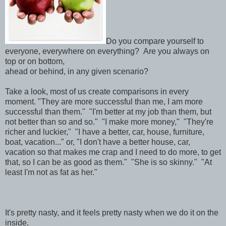
Do you compare yourself to
everyone, everywhere on everything? Are you always on
top or on bottom,
ahead or behind, in any given scenario?
Take a look, most of us create comparisons in every
moment. "They are more successful than me, I am more
successful than them." "I'm better at my job than them, but
not better than so and so." "I make more money," "They're
richer and luckier," "I have a better, car, house, furniture,
boat, vacation..." or, "I don't have a better house, car,
vacation so that makes me crap and I need to do more, to get
that, so I can be as good as them." "She is so skinny." "At
least I'm not as fat as her."
It's pretty nasty, and it feels pretty nasty when we do it on the
inside.