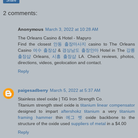
Share
2 comments:
Anonymous
March 3, 2022 at 10:28 AM
The Orleans Casino & Hotel - Mapyro
Find the closest
안동 출장마사지
casino to The Orleans
Casino
여수 출장샵
&
경상남도 출장안마
Hotel in The
강릉
출장샵
Orleans,
시흥 출장샵
LA. Check reviews, photos,
directions, videos, geolocation and contact.
Reply
paigesadberry
March 5, 2022 at 5:37 AM
Stainless steel oxide | TiG Iron Strength Co.
Titanium strength steel oxide is
titanium linear compensator
designed to impart
aftershokz titanium
a very
titanium
framing hammer
thin
에그 벳
oxide backbone to the
structure of the oxide used
suppliers of metal
in a $4.00
Reply