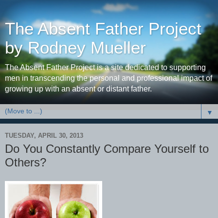
The Absent Father Project
by Rodney Mueller
The Absent Father Project is a site dedicated to supporting
men in transcending the personal and professional impact of
growing up with an absent or distant father.
▼
TUESDAY, APRIL 30, 2013
Do You Constantly Compare Yourself to
Others?