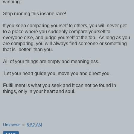
winning.
Stop running this insane race!
If you keep comparing yourself to others, you will never get
to a place where you suddenly compare yourself to
everyone else, and judge yourself at the top. As long as you
are comparing, you will always find someone or something
that is "better" than you.
All of your things are empty and meaningless.
Let your heart guide you, move you and direct you.
Fulfillment is what you seek and it can not be found in
things, only in your heart and soul.
Unknown
at
8:52 AM